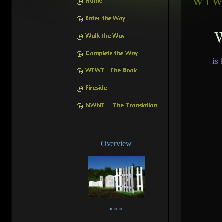
W
is
Overview
* * *