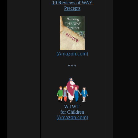
10 Reviews of WAY
Precepts
(
Amazon.com
)
* * *
WTWT
for
Children
(
Amazon.com
)