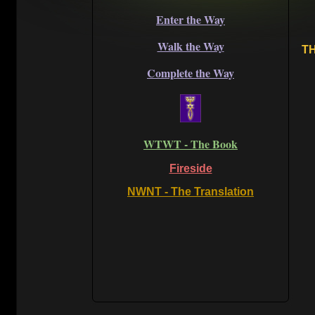
Enter the Way
Walk the Way
TH
Complete the Way
WTWT - The Book
Fireside
NWNT - The Translation